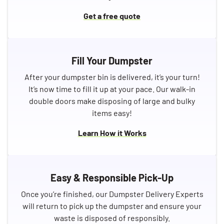
Get a free quote
Fill Your Dumpster
After your dumpster bin is delivered, it’s your turn!
It’s now time to fill it up at your pace. Our walk-in
double doors make disposing of large and bulky
items easy!
Learn How it Works
Easy & Responsible Pick-Up
Once you’re finished, our Dumpster Delivery Experts
will return to pick up the dumpster and ensure your
waste is disposed of responsibly.