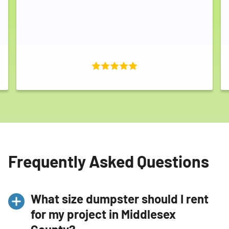
Frequently Asked Questions
What size dumpster should I rent
for my project in Middlesex