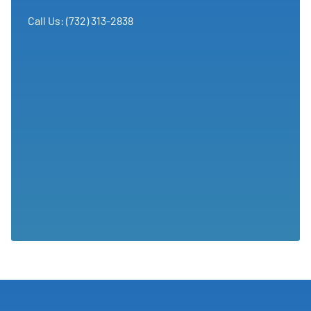
Call Us: (732) 313-2838