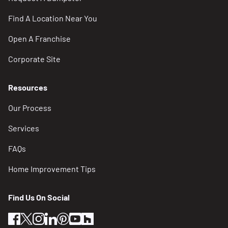
Find A Location Near You
Open A Franchise
Corporate Site
Resources
Our Process
Services
FAQs
Home Improvement Tips
Find Us On Social
facebook
twitter
instagram
linkedin
pinterest
youtube
houzz