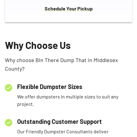
Schedule Your Pickup
Why Choose Us
Why choose Bin There Dump That in Middlesex
County?
Flexible Dumpster Sizes
We offer dumpsters in multiple sizes to suit any
project.
Outstanding Customer Support
Our Friendly Dumpster Consultants deliver