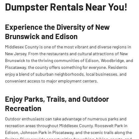
Dumpster Rentals Near You!
cleanouts, large garage cleanouts, and roofing
projects. Commonly used for multi-room
decluttering and renovation debris.
Experience the Diversity of New
Brunswick and Edison
Middlesex County is one of the most vibrant and diverse regions in
New Jersey. From the restaurants and cultural attractions of New
Brunswick to the thriving communities of Edison, Woodbridge, and
Piscataway, the county offers something for everyone. Residents
enjoy a blend of suburban neighborhoods, local businesses, and
convenient access to major employment centers.
Enjoy Parks, Trails, and Outdoor
Recreation
Outdoor enthusiasts can take advantage of numerous parks and
recreation areas throughout Middlesex County. Roosevelt Park in
Edison, Johnson Park in Piscataway, and the scenic trails along the