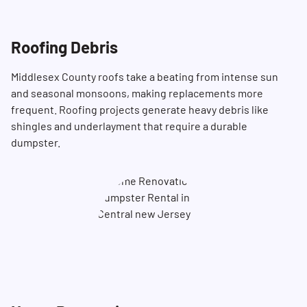
Roofing Debris
Middlesex County roofs take a beating from intense sun
and seasonal monsoons, making replacements more
frequent. Roofing projects generate heavy debris like
shingles and underlayment that require a durable
dumpster.