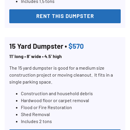
Includes 1.5 tons
RENT THIS DUMPSTER
15 Yard Dumpster •
$570
11’ long • 8’ wide • 4.5’ high
The 15 yard dumpster is good for a medium size
construction project or moving cleanout. It fits in a
single parking space.
Construction and household debris
Hardwood floor or carpet removal
Flood or Fire Restoration
Shed Removal
Includes 2 tons