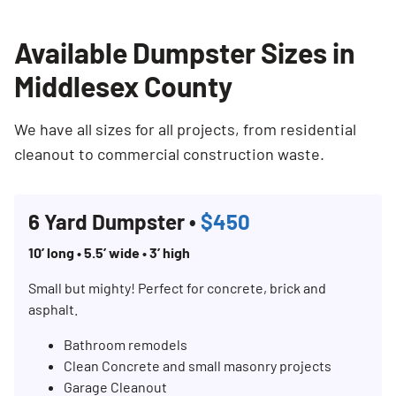
Available Dumpster Sizes in
Middlesex County
We have all sizes for all projects, from residential
cleanout to commercial construction waste.
6 Yard Dumpster •
$450
10’ long • 5.5’ wide • 3’ high
Small but mighty! Perfect for concrete, brick and
asphalt.
Bathroom remodels
Clean Concrete and small masonry projects
Garage Cleanout