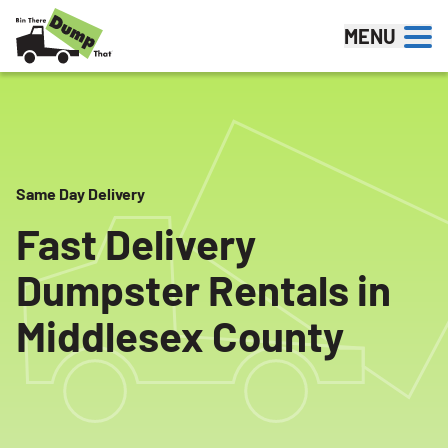
Skip to content
MENU
Same Day Delivery
Fast Delivery
Dumpster Rentals in
Middlesex County