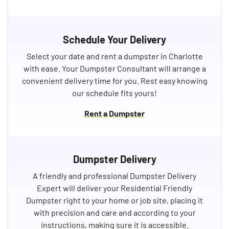
Schedule Your Delivery
Select your date and rent a dumpster in Charlotte
with ease. Your Dumpster Consultant will arrange a
convenient delivery time for you. Rest easy knowing
our schedule fits yours!
Rent a Dumpster
Dumpster Delivery
A friendly and professional Dumpster Delivery
Expert will deliver your Residential Friendly
Dumpster right to your home or job site, placing it
with precision and care and according to your
instructions, making sure it is accessible.