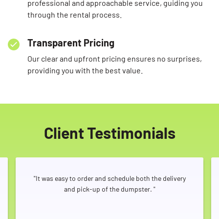
professional and approachable service, guiding you
through the rental process.
Transparent Pricing
Our clear and upfront pricing ensures no surprises,
providing you with the best value.
Client Testimonials
"It was easy to order and schedule both the delivery
and pick-up of the dumpster. "