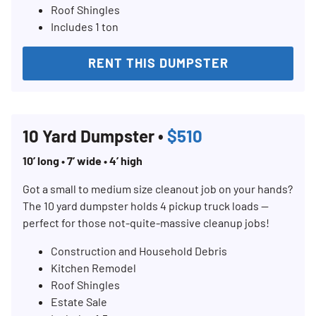
Roof Shingles
Includes 1 ton
RENT THIS DUMPSTER
10 Yard Dumpster •
$510
10’ long • 7’ wide • 4’ high
Got a small to medium size cleanout job on your hands?
The 10 yard dumpster holds 4 pickup truck loads —
perfect for those not-quite-massive cleanup jobs!
Construction and Household Debris
Kitchen Remodel
Roof Shingles
Estate Sale