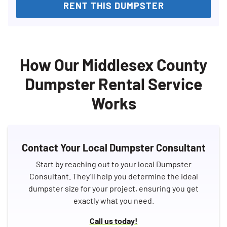
RENT THIS DUMPSTER
How Our Middlesex County
Dumpster Rental Service
Works
Contact Your Local Dumpster Consultant
Start by reaching out to your local Dumpster
Consultant. They’ll help you determine the ideal
dumpster size for your project, ensuring you get
exactly what you need.
Call us today!