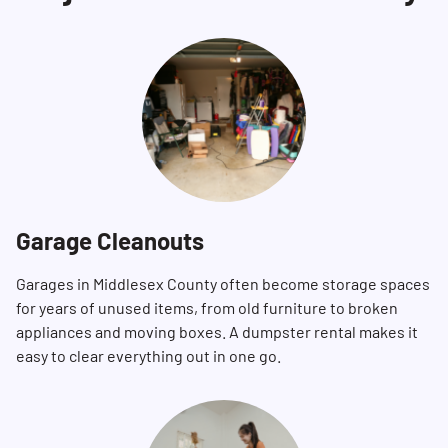
Garage Cleanouts
Garages in Middlesex County often become storage spaces
for years of unused items, from old furniture to broken
appliances and moving boxes. A dumpster rental makes it
easy to clear everything out in one go.