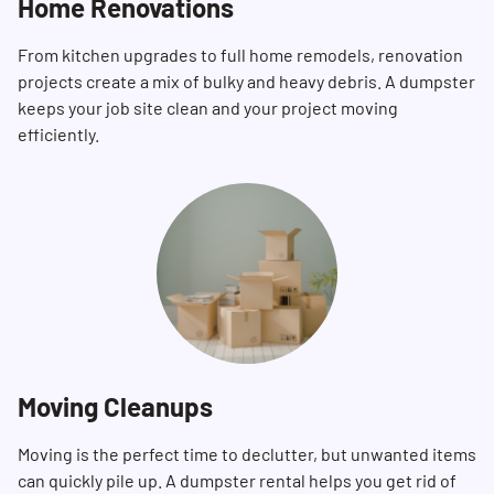
Home Renovations
From kitchen upgrades to full home remodels, renovation
projects create a mix of bulky and heavy debris. A dumpster
keeps your job site clean and your project moving
efficiently.
Moving Cleanups
Moving is the perfect time to declutter, but unwanted items
can quickly pile up. A dumpster rental helps you get rid of