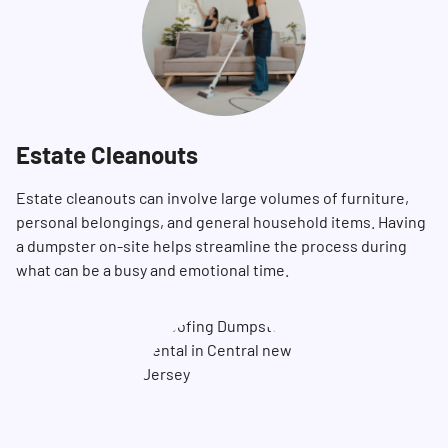
Estate Cleanouts
Estate cleanouts can involve large volumes of furniture,
personal belongings, and general household items. Having
a dumpster on-site helps streamline the process during
what can be a busy and emotional time.