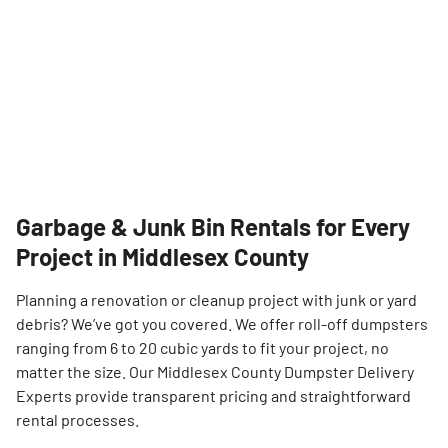
Garbage & Junk Bin Rentals for Every
Project in Middlesex County
Search for:
Planning a renovation or cleanup project with junk or yard
debris? We’ve got you covered. We offer roll-off dumpsters
SEARCH
ranging from 6 to 20 cubic yards to fit your project, no
matter the size. Our Middlesex County Dumpster Delivery
Experts provide transparent pricing and straightforward
rental processes.