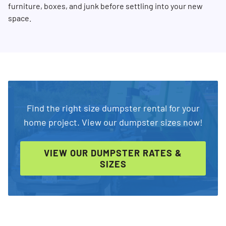
furniture, boxes, and junk before settling into your new
space.
Find the right size dumpster rental for your
home project. View our dumpster sizes now!
VIEW OUR DUMPSTER RATES &
SIZES