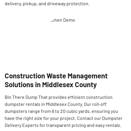
delivery, pickup, and driveway protection.
Construction Waste Management
Solutions in Middlesex County
Bin There Dump That provides efficient construction
dumpster rentals in Middlesex County. Our roll-off
dumpsters range from 6 to 20 cubic yards, ensuring you
have the right size for your project. Contact our Dumpster
Delivery Experts for transparent pricing and easy rentals.