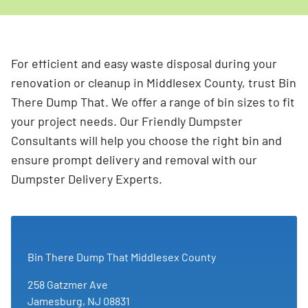
For efficient and easy waste disposal during your
renovation or cleanup in Middlesex County, trust Bin
There Dump That. We offer a range of bin sizes to fit
your project needs. Our Friendly Dumpster
Consultants will help you choose the right bin and
ensure prompt delivery and removal with our
Dumpster Delivery Experts.
Bin There Dump That Middlesex County
258 Gatzmer Ave
Jamesburg, NJ 08831