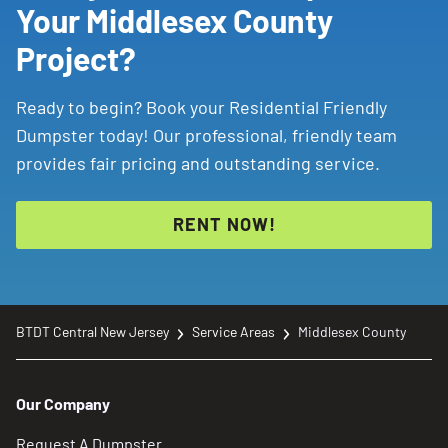
Your Middlesex County
local Dumpster Consultants are here to help make
waste removal simple and convenient.
Project?
Ready to begin? Book your Residential Friendly
Dumpster today! Our professional, friendly team
provides fair pricing and outstanding service.
RENT NOW!
BTDT Central New Jersey
Service Areas
Middlesex County
Our Company
Request A Dumpster