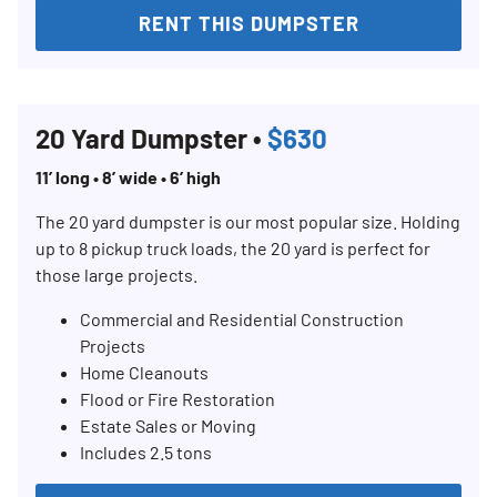
RENT THIS DUMPSTER
20 Yard Dumpster •
$630
11’ long • 8’ wide • 6’ high
The 20 yard dumpster is our most popular size. Holding
up to 8 pickup truck loads, the 20 yard is perfect for
those large projects.
Commercial and Residential Construction
Projects
Home Cleanouts
Flood or Fire Restoration
Estate Sales or Moving
Includes 2.5 tons