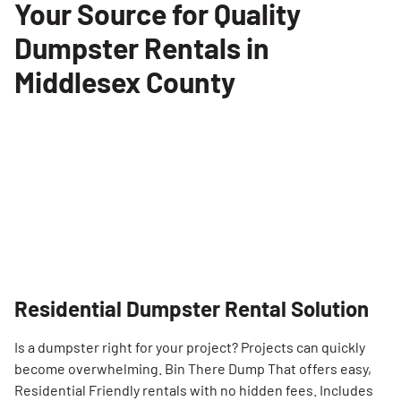
Your Source for Quality
Dumpster Rentals in
Middlesex County
Residential Dumpster Rental Solution
Is a dumpster right for your project? Projects can quickly
become overwhelming. Bin There Dump That offers easy,
Residential Friendly rentals with no hidden fees. Includes