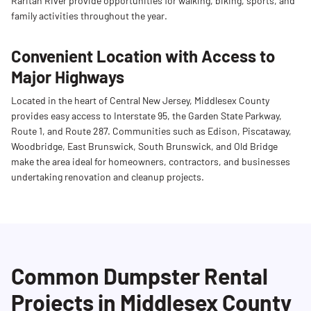
Raritan River provide opportunities for walking, biking, sports, and
family activities throughout the year.
Convenient Location with Access to
Major Highways
Located in the heart of Central New Jersey, Middlesex County
provides easy access to Interstate 95, the Garden State Parkway,
Route 1, and Route 287. Communities such as Edison, Piscataway,
Woodbridge, East Brunswick, South Brunswick, and Old Bridge
make the area ideal for homeowners, contractors, and businesses
undertaking renovation and cleanup projects.
Common Dumpster Rental
Projects in Middlesex County