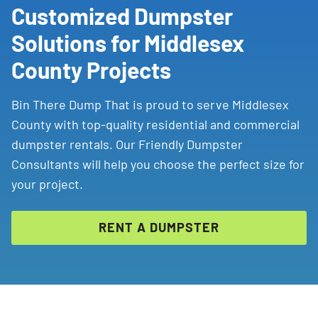
Customized Dumpster
Solutions for Middlesex
County Projects
Bin There Dump That is proud to serve Middlesex
County with top-quality residential and commercial
dumpster rentals. Our Friendly Dumpster
Consultants will help you choose the perfect size for
your project.
RENT A DUMPSTER