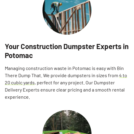
Your Construction Dumpster Experts in
Potomac
Managing construction waste in Potomac is easy with Bin
There Dump That. We provide dumpsters in sizes from
4 to
20 cubic yards
, perfect for any project. Our Dumpster
Delivery Experts ensure clear pricing and a smooth rental
experience.