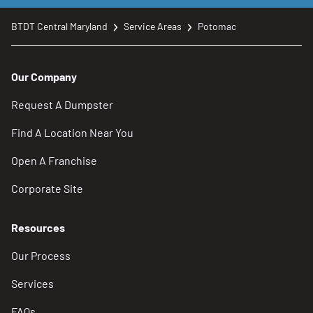
BTDT Central Maryland
Service Areas
Potomac
Our Company
Request A Dumpster
Find A Location Near You
Open A Franchise
Corporate Site
Resources
Our Process
Services
FAQs