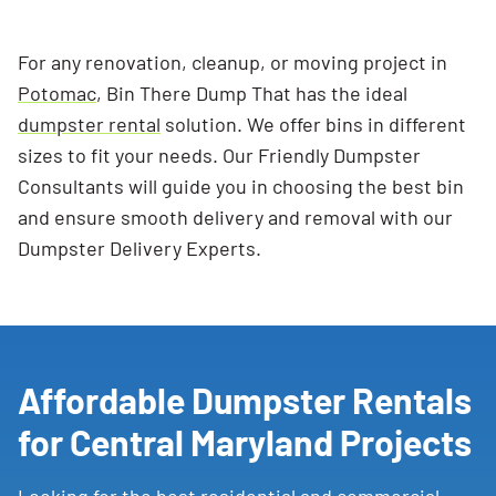
For any renovation, cleanup, or moving project in
Potomac
, Bin There Dump That has the ideal
dumpster rental
solution. We offer bins in different
sizes to fit your needs. Our Friendly Dumpster
Consultants will guide you in choosing the best bin
and ensure smooth delivery and removal with our
Dumpster Delivery Experts.
Affordable Dumpster Rentals
for Central Maryland Projects