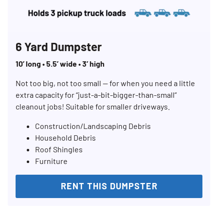
6 Yard Dumpster
10’ long • 5.5’ wide • 3’ high
Not too big, not too small — for when you need a little
extra capacity for “just-a-bit-bigger-than-small”
cleanout jobs! Suitable for smaller driveways.
Construction/Landscaping Debris
Household Debris
Roof Shingles
Furniture
Search for:
RENT THIS DUMPSTER
SEARCH