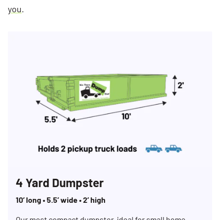
you
.
4 Yard Dumpster
10’ long • 5.5’ wide • 2’ high
Our most compact dumpster, ideal for small home