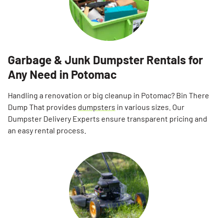
Garbage & Junk Dumpster Rentals for
Any Need in Potomac
Handling a renovation or big cleanup in Potomac? Bin There
Dump That provides
dumpsters
in various sizes. Our
Dumpster Delivery Experts ensure transparent pricing and
an easy rental process.