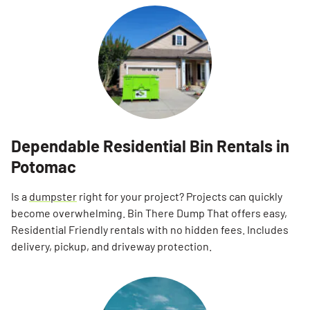
Dependable Residential Bin Rentals in
Potomac
Is a
dumpster
right for your project? Projects can quickly
become overwhelming. Bin There Dump That offers easy,
Residential Friendly rentals with no hidden fees. Includes
delivery, pickup, and driveway protection.