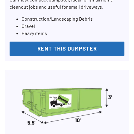
cleanout jobs and useful for small driveways.
Construction/Landscaping Debris
Gravel
Heavy items
RENT THIS DUMPSTER