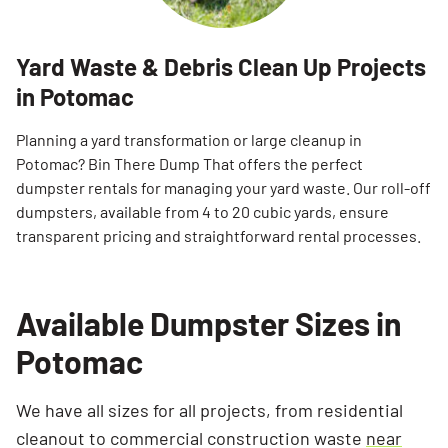
Yard Waste & Debris Clean Up Projects
in Potomac
Planning a yard transformation or large cleanup in
Potomac? Bin There Dump That offers the perfect
dumpster rentals for managing your yard waste. Our roll-off
dumpsters, available from 4 to 20 cubic yards, ensure
transparent pricing and straightforward rental processes.
Available Dumpster Sizes in
Potomac
We have all sizes for all projects, from residential
cleanout to commercial construction waste
near