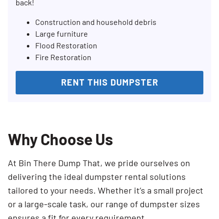
back!
Construction and household debris
Large furniture
Flood Restoration
Fire Restoration
RENT THIS DUMPSTER
Why Choose Us
At Bin There Dump That, we pride ourselves on
delivering the ideal dumpster rental solutions
tailored to your needs. Whether it’s a small project
or a large-scale task, our range of dumpster sizes
ensures a fit for every requirement.