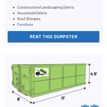
Construction/Landscaping Debris
Household Debris
Roof Shingles
Furniture
RENT THIS DUMPSTER