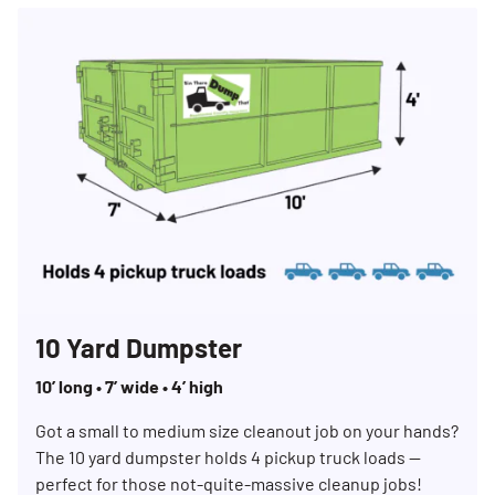
10 Yard Dumpster
10’ long • 7’ wide • 4’ high
Got a small to medium size cleanout job on your hands?
The 10 yard dumpster holds 4 pickup truck loads —
perfect for those not-quite-massive cleanup jobs!