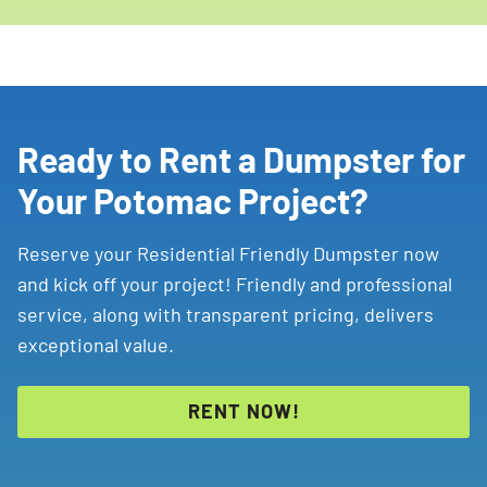
Ready to Rent a Dumpster for
Your Potomac Project?
Reserve your Residential Friendly Dumpster now
and kick off your project! Friendly and professional
service, along with transparent pricing, delivers
exceptional value.
RENT NOW!