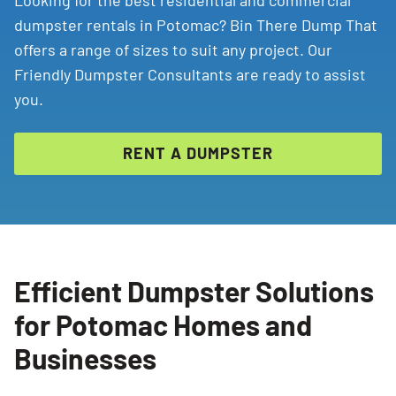
Looking for the best residential and commercial
dumpster rentals in Potomac? Bin There Dump That
offers a range of sizes to suit any project. Our
Friendly Dumpster Consultants are ready to assist
you.
RENT A DUMPSTER
Efficient Dumpster Solutions
for Potomac Homes and
Businesses