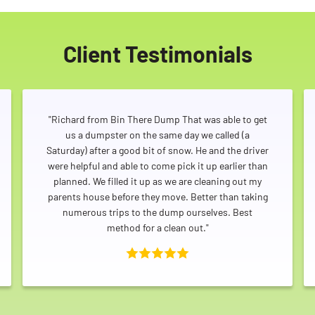
Client Testimonials
"Richard from Bin There Dump That was able to get
us a dumpster on the same day we called (a
Saturday) after a good bit of snow. He and the driver
were helpful and able to come pick it up earlier than
planned. We filled it up as we are cleaning out my
parents house before they move. Better than taking
numerous trips to the dump ourselves. Best
method for a clean out."