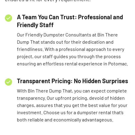
A Team You Can Trust: Professional and
Friendly Staff
Our Friendly Dumpster Consultants at Bin There
Dump That stands out for their dedication and
friendliness. With a professional approach to every
project, our staff guides you through the process
ensuring an effortless rental experience in Potomac.
Transparent Pricing: No Hidden Surprises
With Bin There Dump That, you can expect complete
transparency. Our upfront pricing, devoid of hidden
charges, assures that you get the best value for your
investment. Choose us for a dumpster rental that’s
both reliable and economically advantageous.