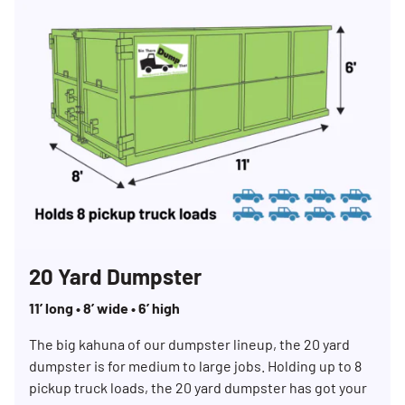
20 Yard Dumpster
11’ long • 8’ wide • 6’ high
The big kahuna of our dumpster lineup, the 20 yard
dumpster is for medium to large jobs. Holding up to 8
pickup truck loads, the 20 yard dumpster has got your