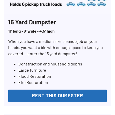
15 Yard Dumpster
11’ long • 8’ wide • 4.5’ high
When you have a medium size cleanup job on your
hands, you want a bin with enough space to keep you
covered — enter the 15 yard dumpster!
Construction and household debris
Large furniture
Flood Restoration
Fire Restoration
RENT THIS DUMPSTER