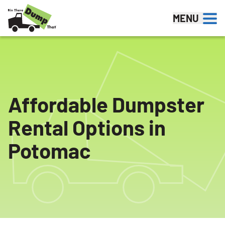
Skip to content
MENU
Affordable Dumpster
Rental Options in
Potomac