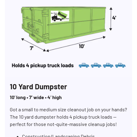
10 Yard Dumpster
10’ long • 7’ wide • 4’ high
Got a small to medium size cleanout job on your hands?
The 10 yard dumpster holds 4 pickup truck loads —
perfect for those not-quite-massive cleanup jobs!
Construction/Landscaping Debris