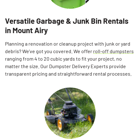
Versatile Garbage & Junk Bin Rentals
in Mount Airy
Planning a renovation or cleanup project with junk or yard
debris? We’ve got you covered. We offer
roll-off dumpsters
ranging from 4 to 20 cubic yards to fit your project, no
matter the size. Our Dumpster Delivery Experts provide
transparent pricing and straightforward rental processes.