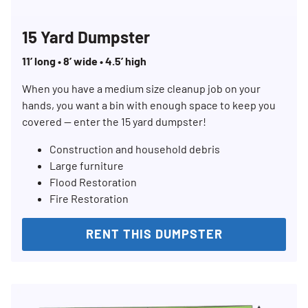
15 Yard Dumpster
11’ long • 8’ wide • 4.5’ high
When you have a medium size cleanup job on your
hands, you want a bin with enough space to keep you
covered — enter the 15 yard dumpster!
Construction and household debris
Large furniture
Flood Restoration
Fire Restoration
RENT THIS DUMPSTER