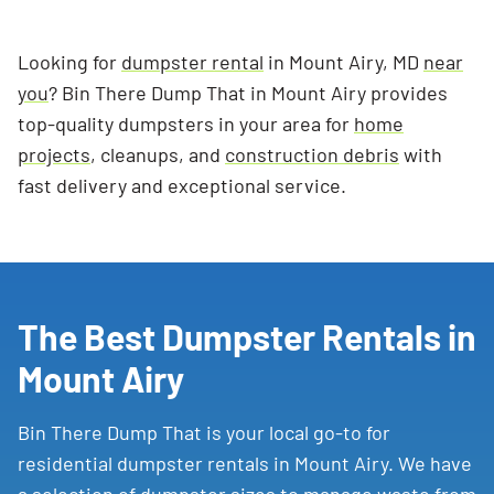
Looking for
dumpster rental
in Mount Airy, MD
near
you
? Bin There Dump That in Mount Airy provides
top-quality dumpsters in your area for
home
projects
, cleanups, and
construction debris
with
fast delivery and exceptional service.
The Best Dumpster Rentals in
Mount Airy
Bin There Dump That is your local go-to for
residential dumpster rentals in Mount Airy. We have