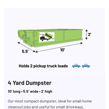
4 Yard Dumpster
10’ long • 5.5’ wide • 2’ high
Our most compact dumpster, ideal for small home
cleanout jobs and useful for small driveways.