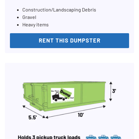
Construction/Landscaping Debris
Gravel
Heavy items
RENT THIS DUMPSTER