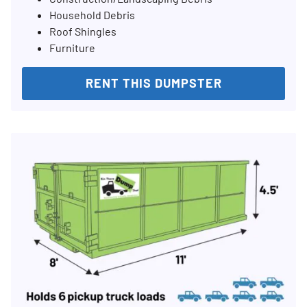
Household Debris
Roof Shingles
Furniture
RENT THIS DUMPSTER