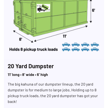
20 Yard Dumpster
11’ long • 8’ wide • 6’ high
The big kahuna of our dumpster lineup, the 20 yard
dumpster is for medium to large jobs. Holding up to 8
pickup truck loads, the 20 yard dumpster has got your
back!