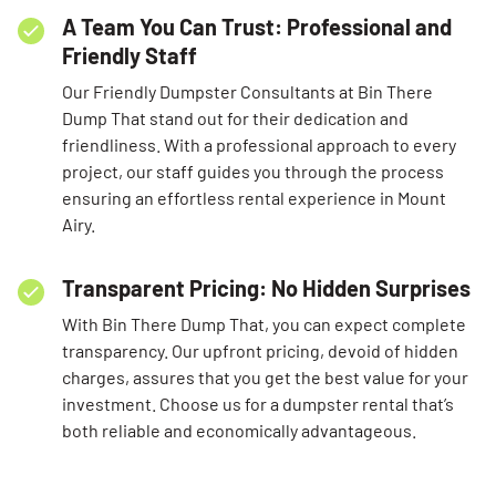
A Team You Can Trust: Professional and
Friendly Staff
Our Friendly Dumpster Consultants at Bin There
Dump That stand out for their dedication and
friendliness. With a professional approach to every
project, our staff guides you through the process
ensuring an effortless rental experience in Mount
Airy.
Transparent Pricing: No Hidden Surprises
With Bin There Dump That, you can expect complete
transparency. Our upfront pricing, devoid of hidden
charges, assures that you get the best value for your
investment. Choose us for a dumpster rental that’s
both reliable and economically advantageous.