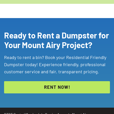
Ready to Rent a Dumpster for
Your Mount Airy Project?
Ready to rent a bin? Book your Residential Friendly
Dumpster today! Experience friendly, professional
customer service and fair, transparent pricing.
RENT NOW!