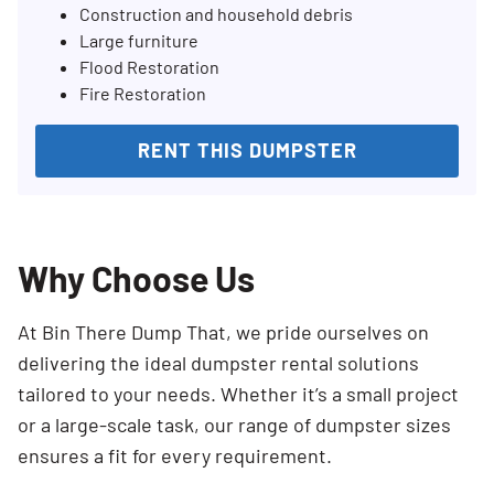
Construction and household debris
Large furniture
Flood Restoration
Fire Restoration
RENT THIS DUMPSTER
Why Choose Us
At Bin There Dump That, we pride ourselves on
delivering the ideal dumpster rental solutions
tailored to your needs. Whether it’s a small project
or a large-scale task, our range of dumpster sizes
ensures a fit for every requirement.