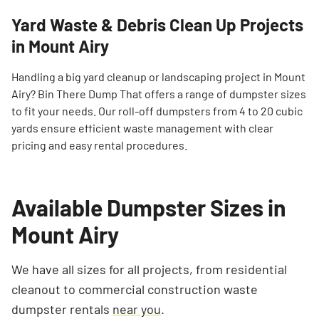
Yard Waste & Debris Clean Up Projects
in Mount Airy
Handling a big yard cleanup or landscaping project in Mount
Airy? Bin There Dump That offers a range of dumpster sizes
to fit your needs. Our roll-off dumpsters from 4 to 20 cubic
yards ensure efficient waste management with clear
pricing and easy rental procedures.
Available Dumpster Sizes in
Mount Airy
We have all sizes for all projects, from residential
cleanout to commercial construction waste
dumpster rentals
near you
.