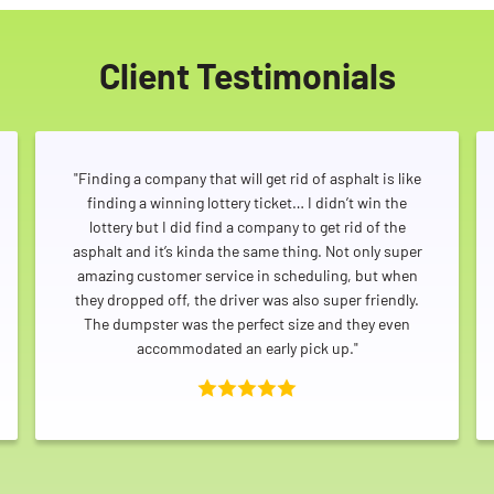
Client Testimonials
"Finding a company that will get rid of asphalt is like
finding a winning lottery ticket… I didn’t win the
lottery but I did find a company to get rid of the
asphalt and it’s kinda the same thing. Not only super
amazing customer service in scheduling, but when
they dropped off, the driver was also super friendly.
The dumpster was the perfect size and they even
accommodated an early pick up."