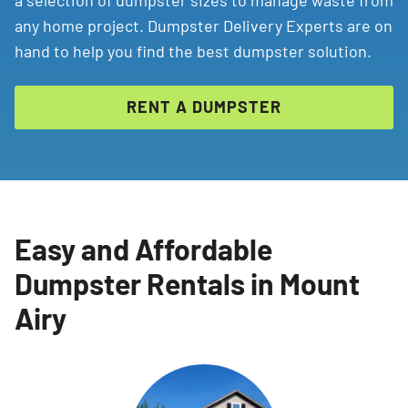
a selection of dumpster sizes to manage waste from
any home project. Dumpster Delivery Experts are on
hand to help you find the best dumpster solution.
RENT A DUMPSTER
Easy and Affordable
Dumpster Rentals in Mount
Airy