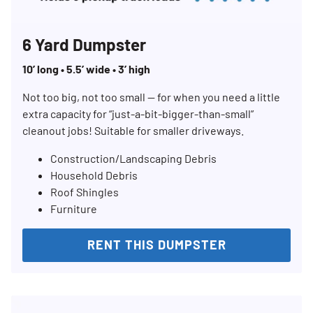
6 Yard Dumpster
10’ long • 5.5’ wide • 3’ high
Not too big, not too small — for when you need a little
extra capacity for “just-a-bit-bigger-than-small”
cleanout jobs! Suitable for smaller driveways.
Construction/Landscaping Debris
Household Debris
Roof Shingles
Furniture
RENT THIS DUMPSTER
Search for:
SEARCH