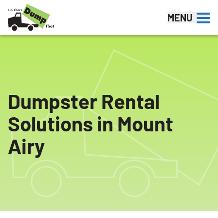
Skip to content
MENU
Dumpster Rental
Solutions in Mount
Airy