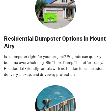
Residential Dumpster Options in Mount
Airy
Is a dumpster right for your project? Projects can quickly
become overwhelming. Bin There Dump That offers easy,
Residential Friendly rentals with no hidden fees. Includes
delivery, pickup, and driveway protection.