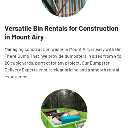
Versatile Bin Rentals for Construction
in Mount Airy
Managing construction waste in Mount Airy is easy with Bin
There Dump That. We provide dumpsters in sizes from
4 to
20 cubic yards
, perfect for any project. Our Dumpster
Delivery Experts ensure clear pricing and a smooth rental
experience.