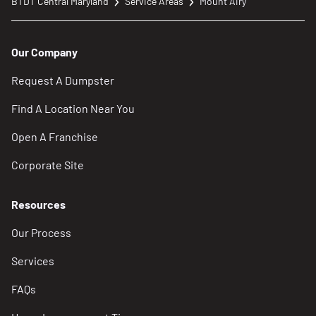
BTDT Central Maryland
Service Areas
Mount Airy
Our Company
Request A Dumpster
Find A Location Near You
Open A Franchise
Corporate Site
Resources
Our Process
Services
FAQs