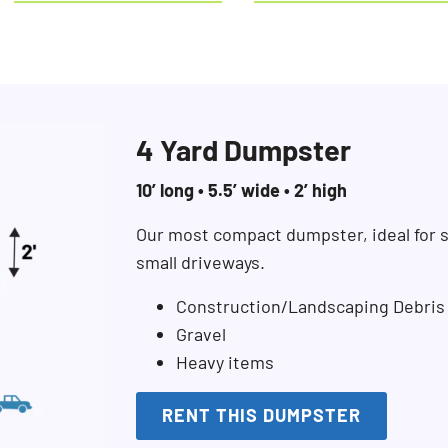
4 Yard Dumpster
10’ long • 5.5’ wide • 2’ high
Our most compact dumpster, ideal for s
small driveways.
Construction/Landscaping Debris
Gravel
Heavy items
RENT THIS DUMPSTER