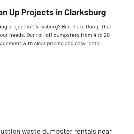
SEARCH BUTTON
an Up Projects in Clarksburg
ing project
in Clarksburg? Bin There Dump That
 your needs. Our roll-off dumpsters from 4 to 20
agement with clear pricing and easy rental
uction waste
dumpster rentals near