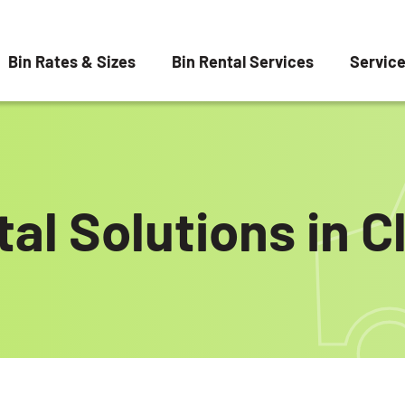
Bin Rates & Sizes
Bin Rental Services
Servic
al Solutions in C