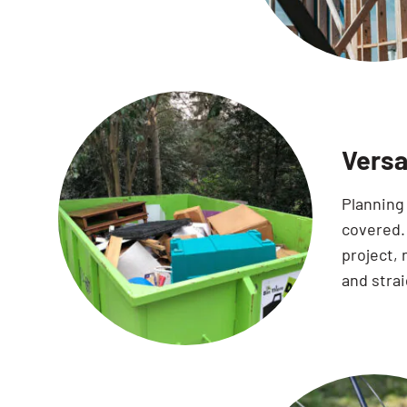
Versa
Planning 
covered. 
project,
and stra