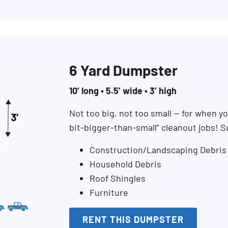
6 Yard Dumpster
10’ long • 5.5’ wide • 3’ high
Not too big, not too small — for when you
bit-bigger-than-small” cleanout jobs! S
Construction/Landscaping Debris
Household Debris
Roof Shingles
Furniture
RENT THIS DUMPSTER