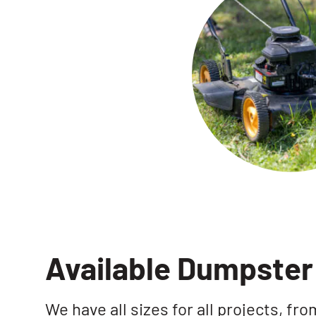
Available Dumpster 
We have all sizes for all projects, fr