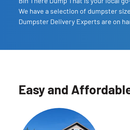
Bin There Dump That is your local go-
We have a selection of dumpster siz
Dumpster Delivery Experts are on han
Easy and Affordabl