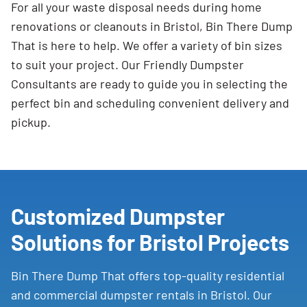
For all your waste disposal needs during home
renovations or cleanouts in Bristol, Bin There Dump
That is here to help. We offer a variety of bin sizes
to suit your project. Our Friendly Dumpster
Consultants are ready to guide you in selecting the
perfect bin and scheduling convenient delivery and
pickup.
Customized Dumpster
Solutions for Bristol Projects
Bin There Dump That offers top-quality residential
and commercial dumpster rentals in Bristol. Our