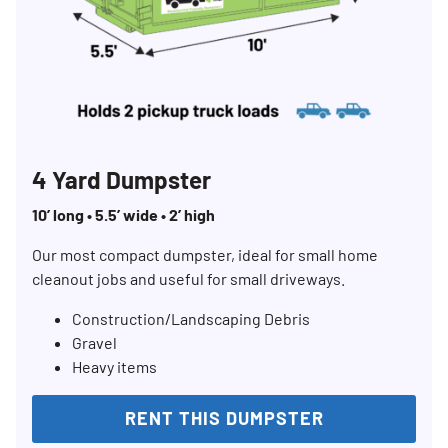
4 Yard Dumpster
10’ long • 5.5’ wide • 2’ high
Our most compact dumpster, ideal for small home
cleanout jobs and useful for small driveways.
Construction/Landscaping Debris
Gravel
Heavy items
RENT THIS DUMPSTER