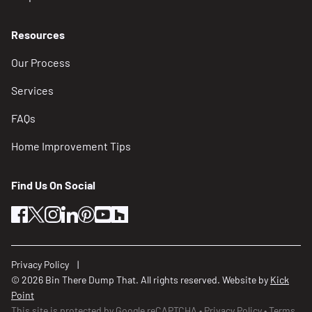
Resources
Our Process
Services
FAQs
Home Improvement Tips
Find Us On Social
facebook
twitter
instagram
linkedin
pinterest
youtube
houzz
Privacy Policy
© 2026 Bin There Dump That. All rights reserved. Website by
Kick
Point
This site is protected by Google reCAPTCHA
Privacy Policy
Terms