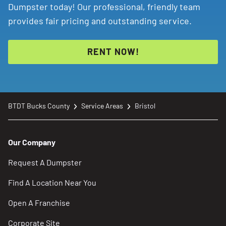
Dumpster today! Our professional, friendly team
provides fair pricing and outstanding service.
RENT NOW!
BTDT Bucks County
Service Areas
Bristol
Our Company
Request A Dumpster
Find A Location Near You
Open A Franchise
Corporate Site