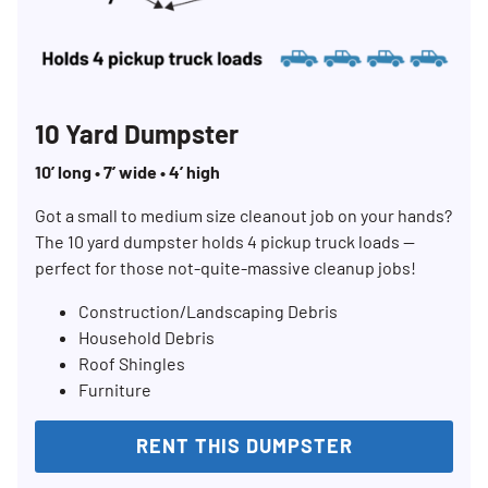
10 Yard Dumpster
10’ long • 7’ wide • 4’ high
Got a small to medium size cleanout job on your hands?
The 10 yard dumpster holds 4 pickup truck loads —
perfect for those not-quite-massive cleanup jobs!
Construction/Landscaping Debris
Household Debris
Roof Shingles
Furniture
RENT THIS DUMPSTER