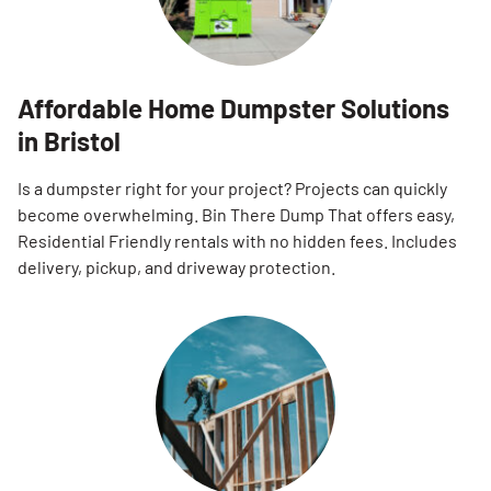
Affordable Home Dumpster Solutions
in Bristol
Is a dumpster right for your project? Projects can quickly
become overwhelming. Bin There Dump That offers easy,
Residential Friendly rentals with no hidden fees. Includes
delivery, pickup, and driveway protection.