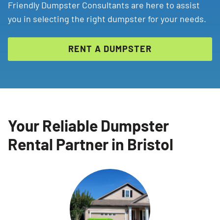
Friendly Dumpster Consultants are here to assist
you in selecting the right dumpster for your needs.
RENT A DUMPSTER
Your Reliable Dumpster
Rental Partner in Bristol