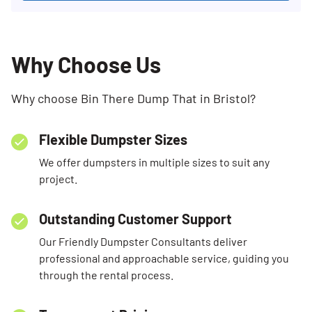
Why Choose Us
Why choose Bin There Dump That in Bristol?
Flexible Dumpster Sizes
We offer dumpsters in multiple sizes to suit any
project.
Outstanding Customer Support
Our Friendly Dumpster Consultants deliver
professional and approachable service, guiding you
through the rental process.