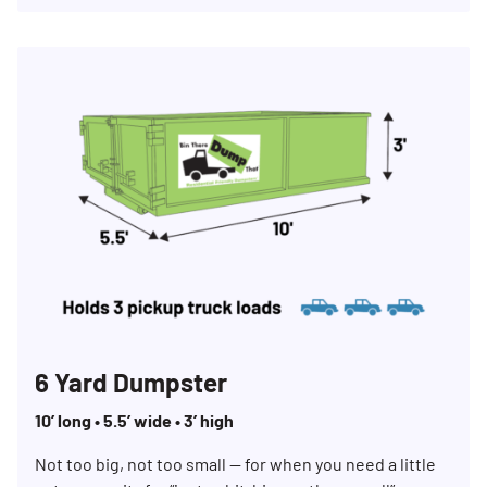
6 Yard Dumpster
10’ long • 5.5’ wide • 3’ high
Not too big, not too small — for when you need a little