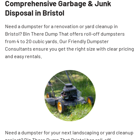
Comprehensive Garbage & Junk
Disposal in Bristol
Need a dumpster for a renovation or yard cleanup in
Bristol? Bin There Dump That offers roll-off dumpsters
from 4 to 20 cubic yards. Our Friendly Dumpster
Consultants ensure you get the right size with clear pricing
and easy rentals.
Need a dumpster for your next landscaping or yard cleanup
project? Bin There Dump That Bristol has roll-off