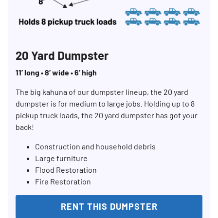
20 Yard Dumpster
11’ long • 8’ wide • 6’ high
The big kahuna of our dumpster lineup, the 20 yard
dumpster is for medium to large jobs. Holding up to 8
pickup truck loads, the 20 yard dumpster has got your
back!
Construction and household debris
Large furniture
Flood Restoration
Fire Restoration
RENT THIS DUMPSTER