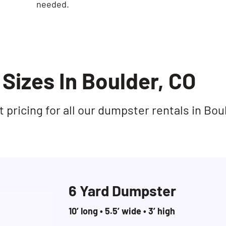
needed.
Sizes In Boulder, CO
pricing for all our dumpster rentals in Bou
6 Yard Dumpster
10’ long • 5.5’ wide • 3’ high