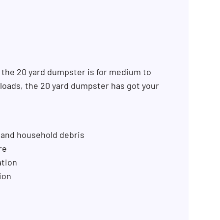
 the 20 yard dumpster is for medium to
k loads, the 20 yard dumpster has got your
 and household debris
re
ation
ion