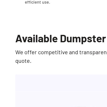
efficient use.
Available Dumpster 
We offer competitive and transparent 
quote.