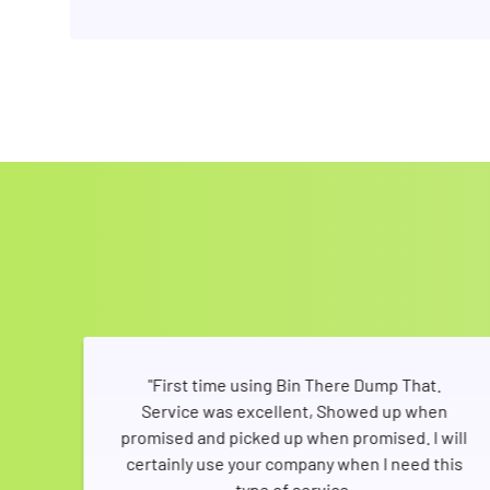
ners
"First time using Bin There Dump That.
ent
Service was excellent, Showed up when
both
promised and picked up when promised. I will
 so
certainly use your company when I need this
bins
type of service.