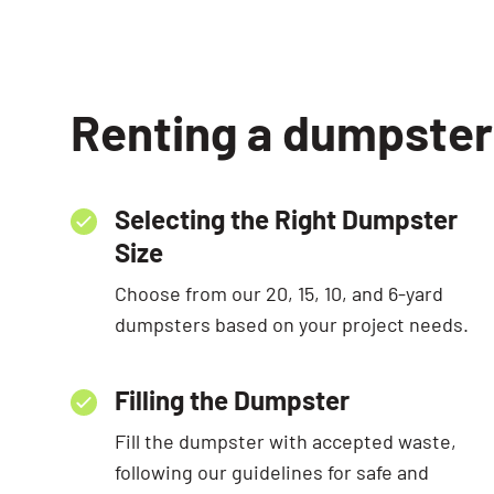
Renting a dumpster 
Selecting the Right Dumpster
Size
Choose from our 20, 15, 10, and 6-yard
dumpsters based on your project needs.
Filling the Dumpster
Fill the dumpster with accepted waste,
following our guidelines for safe and