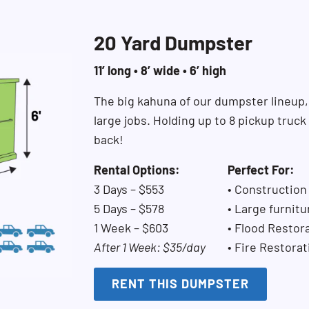
20 Yard Dumpster
11’ long • 8’ wide • 6’ high
The big kahuna of our dumpster lineup,
large jobs. Holding up to 8 pickup truc
back!
Rental Options:
Perfect For:
3 Days – $553
• Construction
5 Days – $578
• Large furnitu
1 Week – $603
• Flood Restor
After 1 Week: $35/day
• Fire Restorat
RENT THIS DUMPSTER