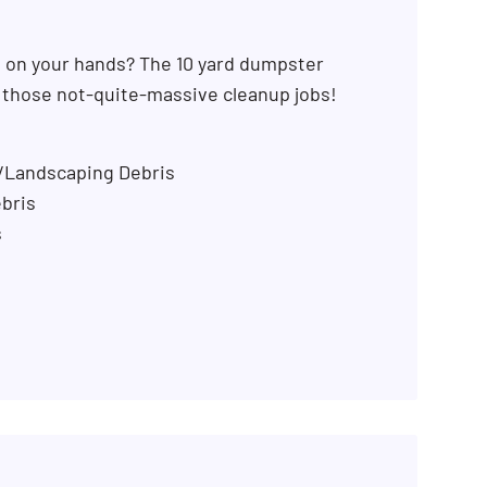
b on your hands? The 10 yard dumpster
r those not-quite-massive cleanup jobs!
n/Landscaping Debris
bris
s