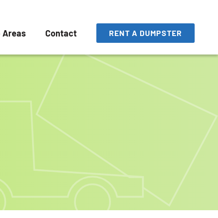
e Areas
Contact
RENT A DUMPSTER