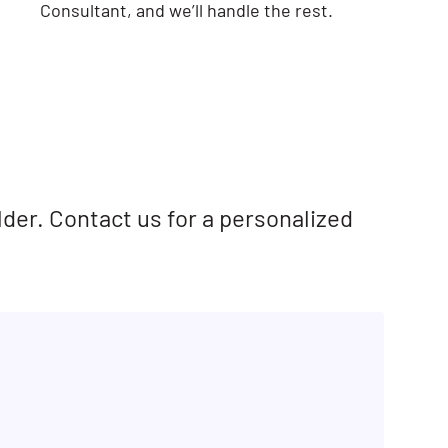
Consultant, and we’ll handle the rest.
lder. Contact us for a personalized