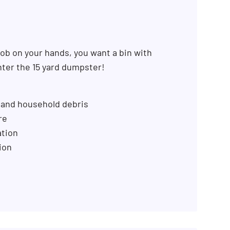
SEARCH BUTTON
ob on your hands, you want a bin with
ter the 15 yard dumpster!
 and household debris
re
ation
ion