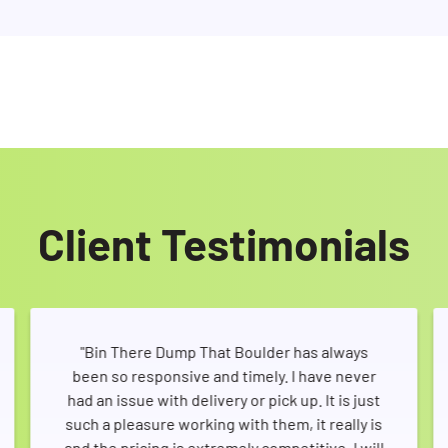
Client Testimonials
"Bin There Dump That Boulder has always
been so responsive and timely. I have never
had an issue with delivery or pick up. It is just
such a pleasure working with them, it really is
and the pricing is extremely competitive. I will