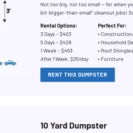
Not too big, not too small — for when you
bit-bigger-than-small” cleanout jobs! S
Rental Options:
Perfect For:
3 Days – $403
• Constructio
5 Days – $428
• Household De
1 Week – $453
• Roof Shingle
After 1 Week: $25/day
• Furniture
RENT THIS DUMPSTER
10 Yard Dumpster