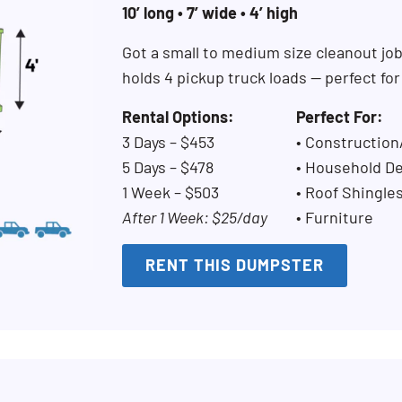
10’ long • 7’ wide • 4’ high
Got a small to medium size cleanout jo
holds 4 pickup truck loads — perfect fo
Rental Options:
Perfect For:
3 Days – $453
• Constructio
5 Days – $478
• Household De
1 Week – $503
• Roof Shingle
After 1 Week: $25/day
• Furniture
RENT THIS DUMPSTER
Search for: