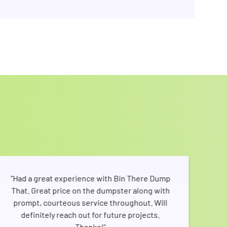
"Had a great experience with Bin There Dump
That. Great price on the dumpster along with
sho
prompt, courteous service throughout. Will
pic
definitely reach out for future projects.
me
Thanks!"
V