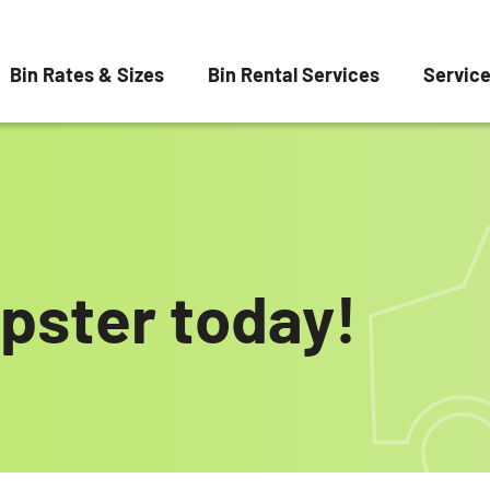
Bin Rates & Sizes
Bin Rental Services
Servic
pster today!