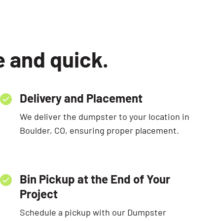
e and quick.
Delivery and Placement
We deliver the dumpster to your location in
Boulder, CO, ensuring proper placement.
Bin Pickup at the End of Your
Project
Schedule a pickup with our Dumpster