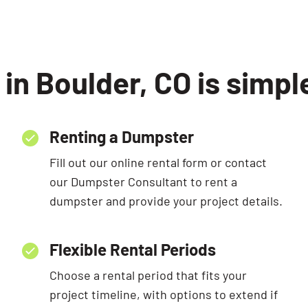
in Boulder, CO is simpl
Renting a Dumpster
Fill out our online rental form or contact
our Dumpster Consultant to rent a
dumpster and provide your project details.
Flexible Rental Periods
Choose a rental period that fits your
project timeline, with options to extend if