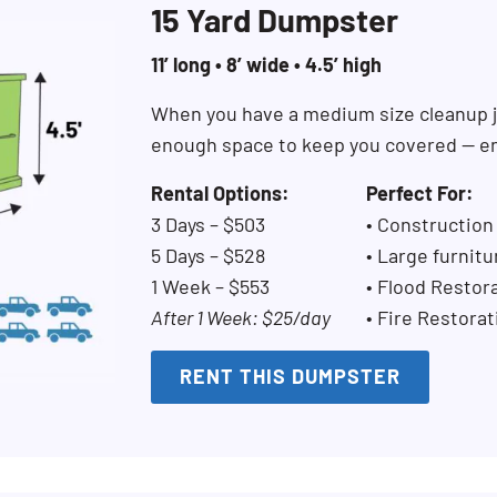
15 Yard Dumpster
11’ long • 8’ wide • 4.5’ high
When you have a medium size cleanup j
enough space to keep you covered — en
Rental Options:
Perfect For:
3 Days – $503
• Construction
5 Days – $528
• Large furnitu
1 Week – $553
• Flood Restor
After 1 Week: $25/day
• Fire Restorat
RENT THIS DUMPSTER