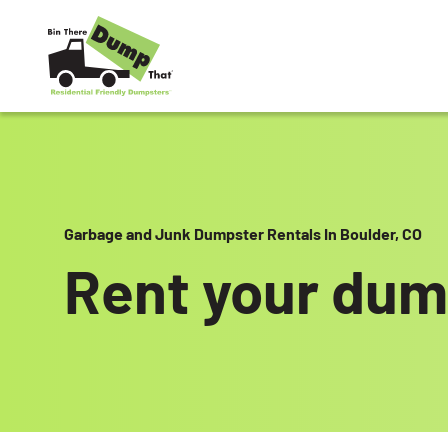
Skip to content
Garbage and Junk Dumpster Rentals In Boulder, CO
Rent your dum