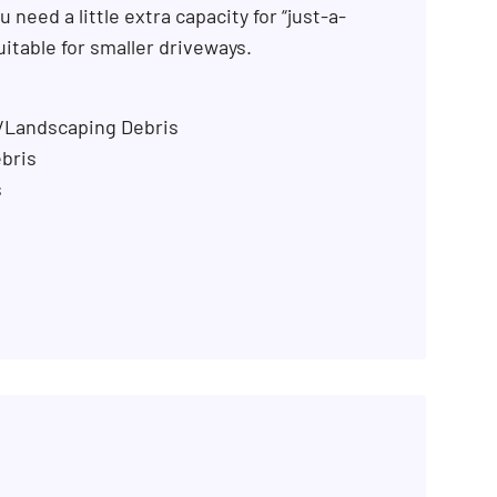
 need a little extra capacity for “just-a-
uitable for smaller driveways.
n/Landscaping Debris
bris
s