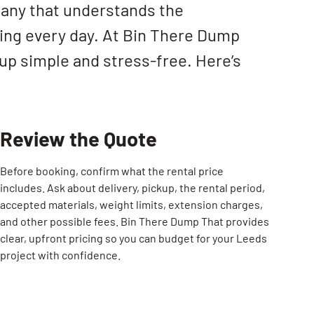
pany that understands the
ing every day. At Bin There Dump
up simple and stress-free. Here’s
Review the Quote
Before booking, confirm what the rental price
includes. Ask about delivery, pickup, the rental period,
accepted materials, weight limits, extension charges,
and other possible fees. Bin There Dump That provides
clear, upfront pricing so you can budget for your Leeds
project with confidence.