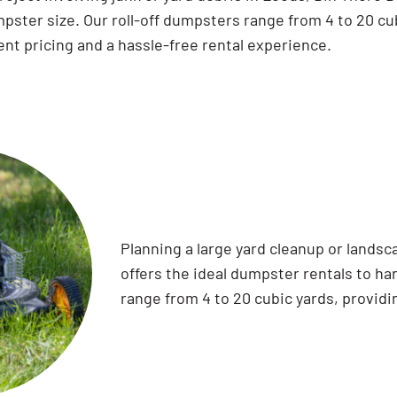
pster size. Our roll-off dumpsters range from 4 to 20 cu
nt pricing and a hassle-free rental experience.
Planning a large yard cleanup or lands
offers the ideal dumpster rentals to han
range from 4 to 20 cubic yards, providi