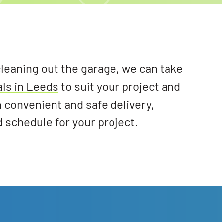
cleaning out the garage, we can take
als in Leeds
to suit your project and
h convenient and safe delivery,
d schedule for your project.