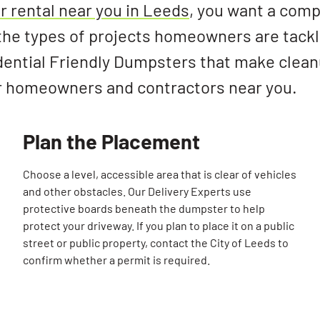
 rental near you in Leeds
, you want a com
he types of projects homeowners are tackl
dential Friendly Dumpsters that make clean
r homeowners and contractors near you.
Plan the Placement
Choose a level, accessible area that is clear of vehicles
and other obstacles. Our Delivery Experts use
protective boards beneath the dumpster to help
protect your driveway. If you plan to place it on a public
street or public property, contact the City of Leeds to
confirm whether a permit is required.