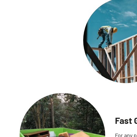
Fast 
For any p