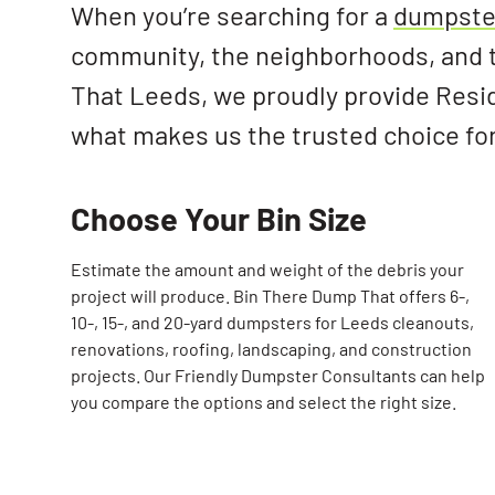
When you’re searching for a
dumpster
community, the neighborhoods, and t
That Leeds, we proudly provide Resi
what makes us the trusted choice fo
Choose Your Bin Size
Estimate the amount and weight of the debris your
project will produce. Bin There Dump That offers 6-,
10-, 15-, and 20-yard dumpsters for Leeds cleanouts,
renovations, roofing, landscaping, and construction
projects. Our Friendly Dumpster Consultants can help
you compare the options and select the right size.