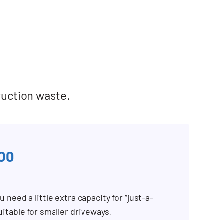
ruction waste.
00
 need a little extra capacity for “just-a-
uitable for smaller driveways.