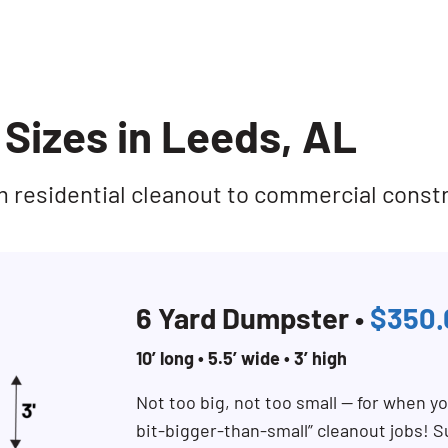
Sizes in Leeds, AL
rom residential cleanout to commercial const
6 Yard Dumpster •
$350.
10’ long • 5.5’ wide • 3’ high
Not too big, not too small — for when you
bit-bigger-than-small” cleanout jobs! S