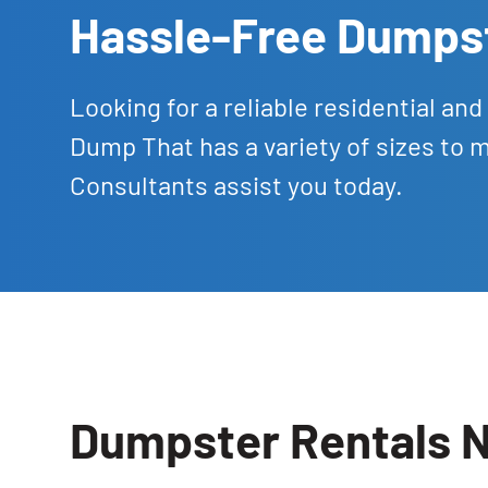
Hassle-Free Dumpst
Looking for a reliable residential a
Dump That has a variety of sizes to 
Consultants assist you today.
Dumpster Rentals N