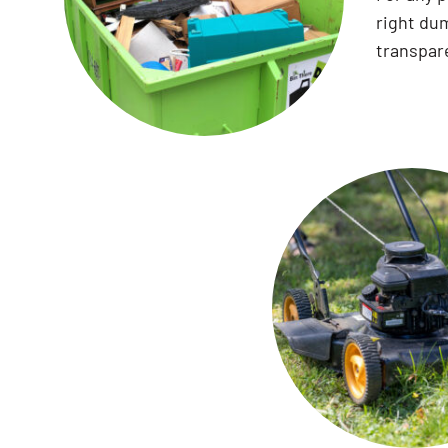
right dum
transpare