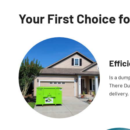
Your First Choice f
Effic
Is a dum
There Dum
delivery,