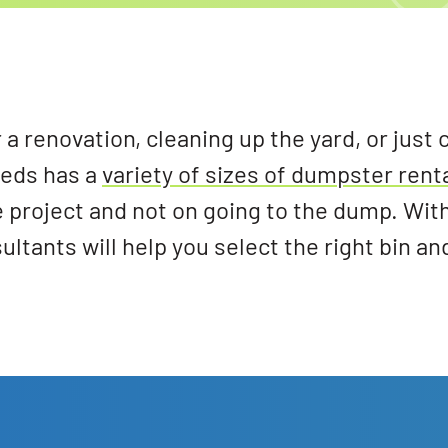
a renovation, cleaning up the yard, or just 
eeds has a
variety of sizes of dumpster rent
e project and not on going to the dump. Wit
tants will help you select the right bin an