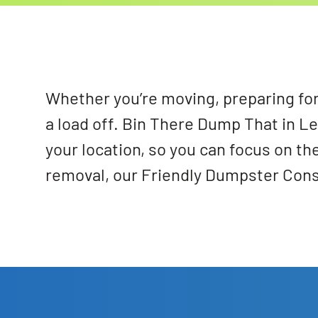
Whether you’re moving, preparing for 
a load off. Bin There Dump That in L
your location, so you can focus on th
removal, our Friendly Dumpster Consul