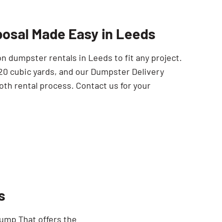
SEARCH BUTTON
posal Made Easy in Leeds
 dumpster rentals in Leeds to fit any project.
 20 cubic yards, and our Dumpster Delivery
oth rental process. Contact us for your
s
Dump That offers the