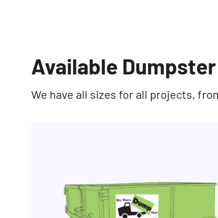
Available Dumpster 
We have all sizes for all projects, f