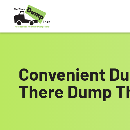
Skip to content
Convenient Du
There Dump T