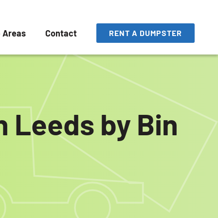
e Areas
Contact
RENT A DUMPSTER
n Leeds by Bin