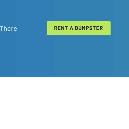
 There
RENT A DUMPSTER