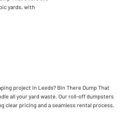
bic yards, with
caping project in Leeds? Bin There Dump That
dle all your yard waste. Our roll-off dumpsters
ng clear pricing and a seamless rental process.