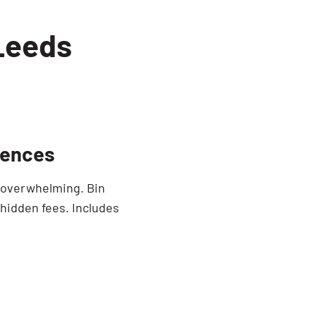
 Leeds
dences
e overwhelming. Bin
 hidden fees. Includes