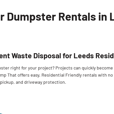
or Dumpster Rentals in
ient Waste Disposal for Leeds Resi
pster right for your project? Projects can quickly becom
p That offers easy, Residential Friendly rentals with no
 pickup, and driveway protection.
Search for: