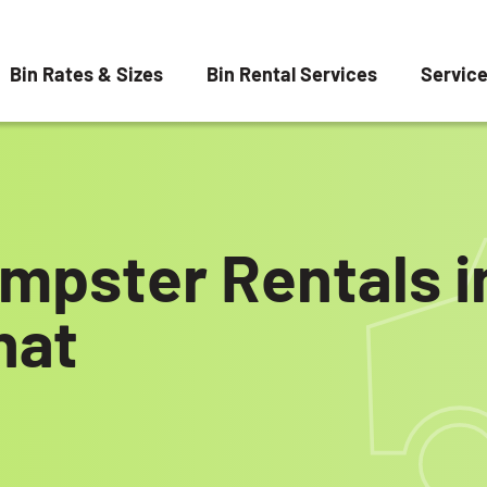
Bin Rates & Sizes
Bin Rental Services
Servic
mpster Rentals i
hat