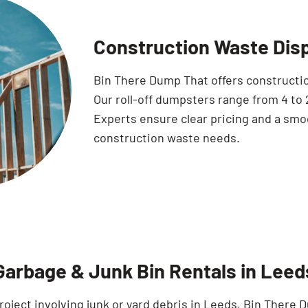
Construction Waste Dis
Bin There Dump That offers construction
Our roll-off dumpsters range from 4 to
Experts ensure clear pricing and a smo
construction waste needs.
Garbage & Junk Bin Rentals in Leed
roject involving junk or yard debris in Leeds, Bin There 