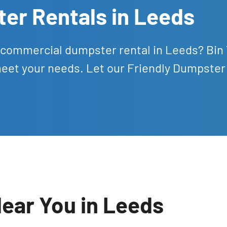
er Rentals in Leeds
nd commercial dumpster rental in Leeds? Bin
meet your needs. Let our Friendly Dumpster
ear You in Leeds