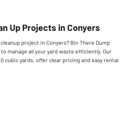
SEARCH BUTTON
an Up Projects in Conyers
t cleanup project in Conyers? Bin There Dump
to manage all your yard waste efficiently. Our
0 cubic yards, offer clear pricing and easy rental