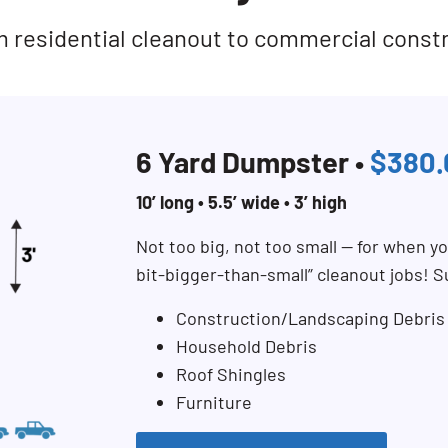
rom residential cleanout to commercial const
6 Yard Dumpster •
$380.
10’ long • 5.5’ wide • 3’ high
Not too big, not too small — for when you
bit-bigger-than-small” cleanout jobs! S
Construction/Landscaping Debris
Household Debris
Roof Shingles
Furniture