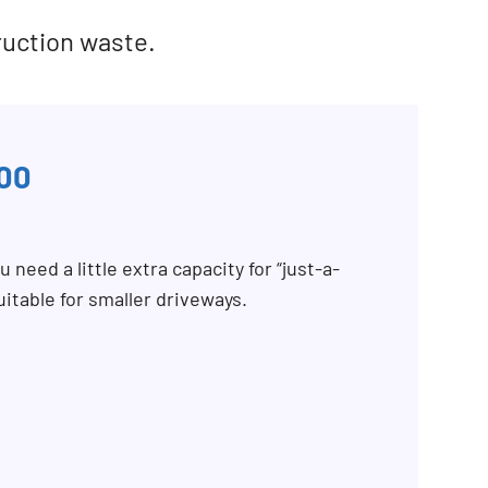
ruction waste.
00
 need a little extra capacity for “just-a-
uitable for smaller driveways.