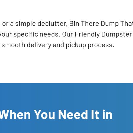
n, or a simple declutter, Bin There Dump Th
t your specific needs. Our Friendly Dumpster 
a smooth delivery and pickup process.
When You Need It in