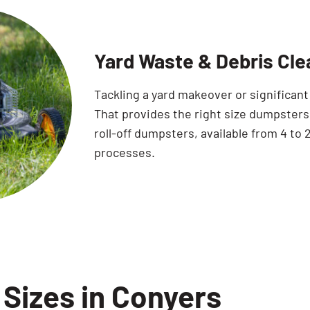
Yard Waste & Debris Cle
Tackling a yard makeover or significan
That provides the right size dumpsters 
roll-off dumpsters, available from 4 to 2
processes.
Sizes in Conyers