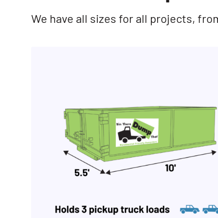
We have all sizes for all projects, f