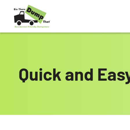
Skip to content
Quick and Eas