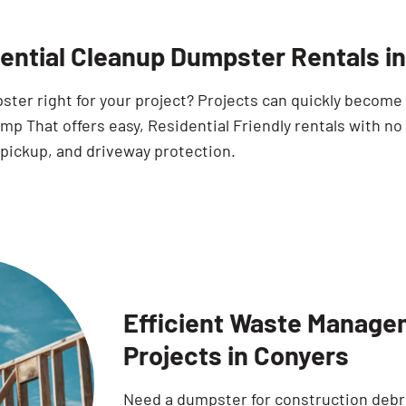
ential Cleanup Dumpster Rentals i
pster right for your project? Projects can quickly becom
p That offers easy, Residential Friendly rentals with no
 pickup, and driveway protection.
Efficient Waste Manage
Projects in Conyers
Need a dumpster for construction debr