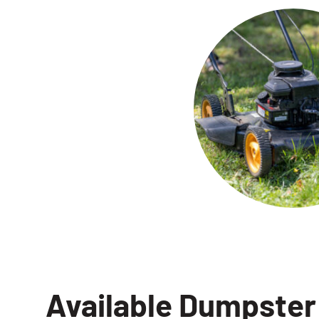
Available Dumpster 