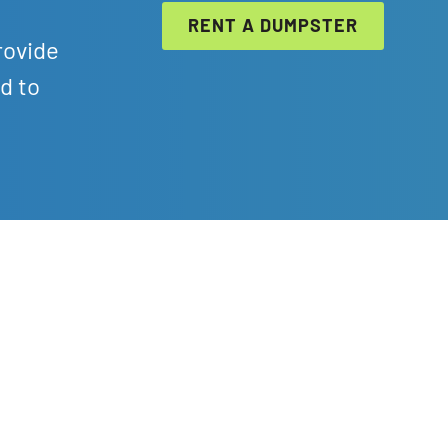
RENT A DUMPSTER
rovide
d to