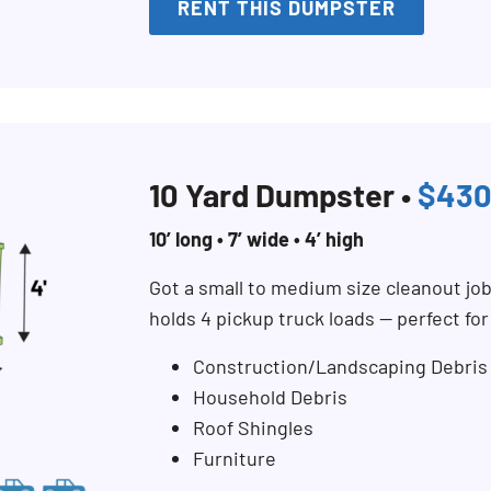
RENT THIS DUMPSTER
10 Yard Dumpster •
$430
10’ long • 7’ wide • 4’ high
Got a small to medium size cleanout jo
holds 4 pickup truck loads — perfect fo
Construction/Landscaping Debris
Household Debris
Roof Shingles
Furniture