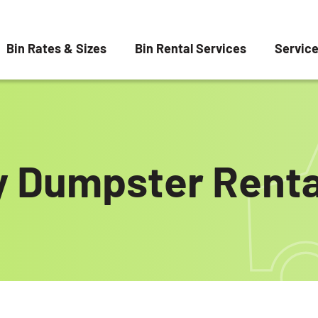
Bin Rates & Sizes
Bin Rental Services
Servic
y Dumpster Renta