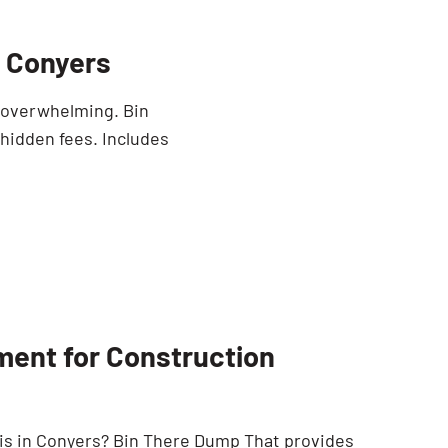
n Conyers
e overwhelming. Bin
 hidden fees. Includes
ment for Construction
is in Conyers? Bin There Dump That provides