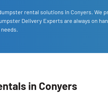
dumpster rental solutions in Conyers. We p
umpster Delivery Experts are always on han
l needs.
ntals in Conyers