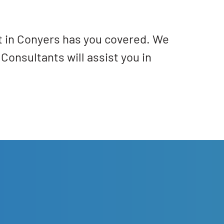
at in Conyers has you covered. We
Consultants will assist you in