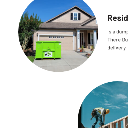
Resid
Is a dum
There Dum
delivery,