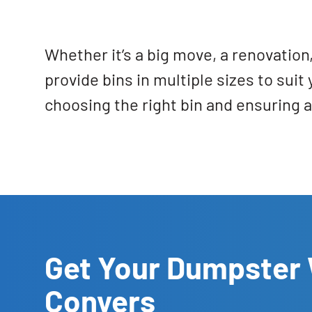
Whether it’s a big move, a renovatio
provide bins in multiple sizes to sui
choosing the right bin and ensuring 
Get Your Dumpster 
Conyers