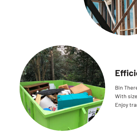
Effic
Bin Ther
With size
Enjoy tr