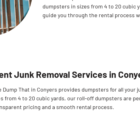
dumpsters in sizes from 4 to 20 cubic y
guide you through the rental process wi
ient Junk Removal Services in Cony
e Dump That in Conyers provides dumpsters for all your j
s from 4 to 20 cubic yards, our roll-off dumpsters are per
ansparent pricing and a smooth rental process.
Search for: