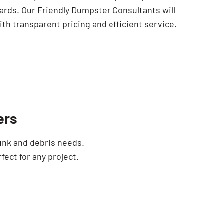
ards. Our Friendly Dumpster Consultants will
th transparent pricing and efficient service.
ers
unk and debris needs.
fect for any project.