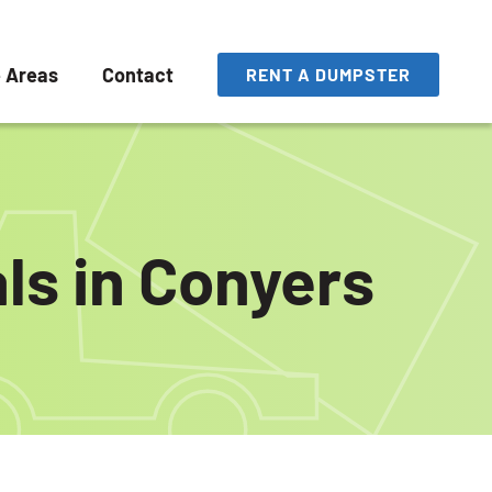
e Areas
Contact
RENT A DUMPSTER
ls in Conyers