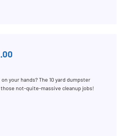
.00
b on your hands? The 10 yard dumpster
r those not-quite-massive cleanup jobs!