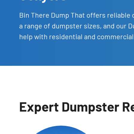
Bin There Dump That offers reliable 
a range of dumpster sizes, and our D
help with residential and commercia
Expert Dumpster Re