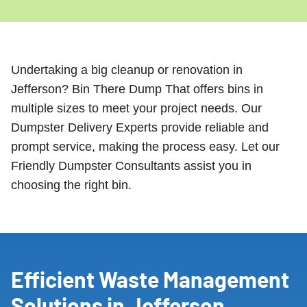
Undertaking a big cleanup or renovation in
Jefferson? Bin There Dump That offers bins in
multiple sizes to meet your project needs. Our
Dumpster Delivery Experts provide reliable and
prompt service, making the process easy. Let our
Friendly Dumpster Consultants assist you in
choosing the right bin.
Efficient Waste Management
Solutions in Jefferson