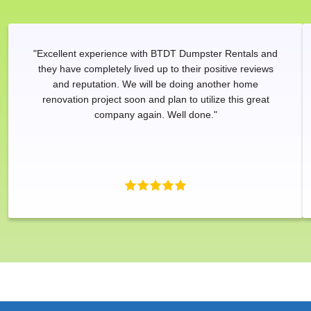
"Excellent experience with BTDT Dumpster Rentals and
they have completely lived up to their positive reviews
and reputation. We will be doing another home
renovation project soon and plan to utilize this great
company again. Well done."