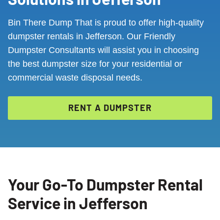
Bin There Dump That is proud to offer high-quality
dumpster rentals in Jefferson. Our Friendly
Dumpster Consultants will assist you in choosing
the best dumpster size for your residential or
commercial waste disposal needs.
RENT A DUMPSTER
Your Go-To Dumpster Rental
Service in Jefferson