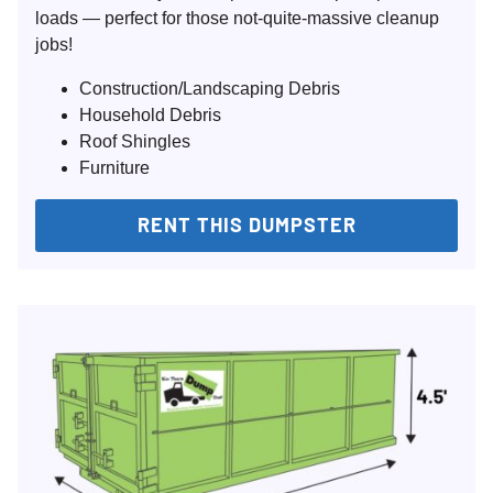
loads — perfect for those not-quite-massive cleanup
jobs!
Construction/Landscaping Debris
Household Debris
Roof Shingles
Furniture
RENT THIS DUMPSTER