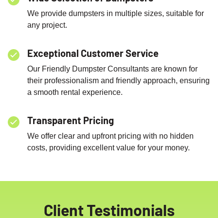
We provide dumpsters in multiple sizes, suitable for
any project.
Exceptional Customer Service
Our Friendly Dumpster Consultants are known for
their professionalism and friendly approach, ensuring
a smooth rental experience.
Transparent Pricing
We offer clear and upfront pricing with no hidden
costs, providing excellent value for your money.
Client Testimonials