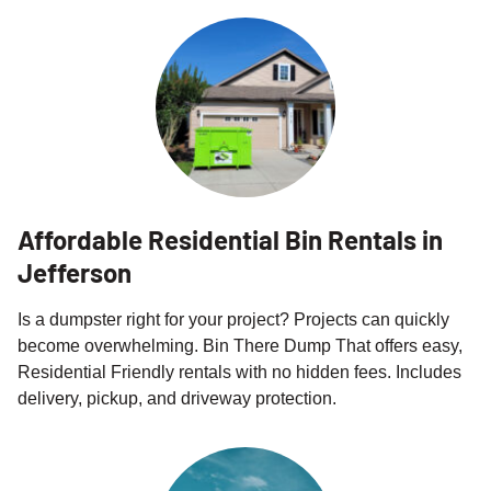
Affordable Residential Bin Rentals in
Jefferson
Is a dumpster right for your project? Projects can quickly
become overwhelming. Bin There Dump That offers easy,
Residential Friendly rentals with no hidden fees. Includes
delivery, pickup, and driveway protection.