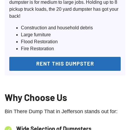
dumpster is for medium to large jobs. Holding up to 8
pickup truck loads, the 20 yard dumpster has got your
back!
Construction and household debris
Large furniture
Flood Restoration
Fire Restoration
RENT THIS DUMPSTER
Why Choose Us
Bin There Dump That in Jefferson stands out for:
Wide Selection of Dumpsters