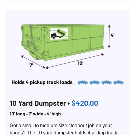
Search for:
10 Yard Dumpster •
$420.00
SEARCH
10’ long • 7’ wide • 4’ high
Got a small to medium size cleanout job on your
hands? The 10 yard dumpster holds 4 pickup truck