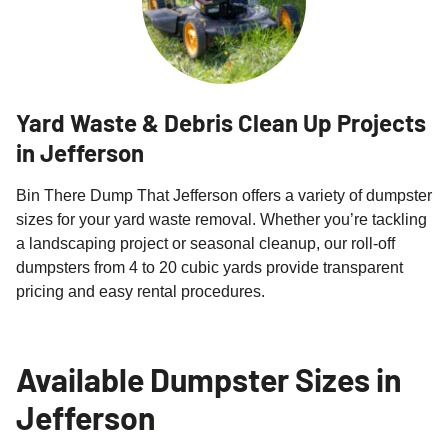
Yard Waste & Debris Clean Up Projects
in Jefferson
Bin There Dump That Jefferson offers a variety of dumpster
sizes for your yard waste removal. Whether you’re tackling
a landscaping project or seasonal cleanup, our roll-off
dumpsters from 4 to 20 cubic yards provide transparent
pricing and easy rental procedures.
Available Dumpster Sizes in
Jefferson