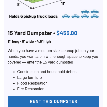
15 Yard Dumpster •
$455.00
11’ long • 8’ wide • 4.5’ high
When you have a medium size cleanup job on your
hands, you want a bin with enough space to keep you
covered — enter the 15 yard dumpster!
Construction and household debris
Large furniture
Flood Restoration
Fire Restoration
RENT THIS DUMPSTER