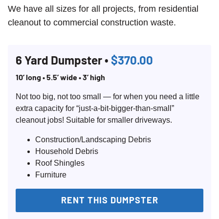
We have all sizes for all projects, from residential
cleanout to commercial construction waste.
6 Yard Dumpster •
$370.00
10’ long • 5.5’ wide • 3’ high
Not too big, not too small — for when you need a little
extra capacity for “just-a-bit-bigger-than-small”
cleanout jobs! Suitable for smaller driveways.
Construction/Landscaping Debris
Household Debris
Roof Shingles
Furniture
RENT THIS DUMPSTER