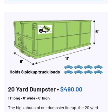
20 Yard Dumpster •
$490.00
11’ long • 8’ wide • 6’ high
The big kahuna of our dumpster lineup, the 20 yard