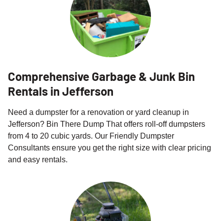
Comprehensive Garbage & Junk Bin
Rentals in Jefferson
Need a dumpster for a renovation or yard cleanup in
Jefferson? Bin There Dump That offers roll-off dumpsters
from 4 to 20 cubic yards. Our Friendly Dumpster
Consultants ensure you get the right size with clear pricing
and easy rentals.