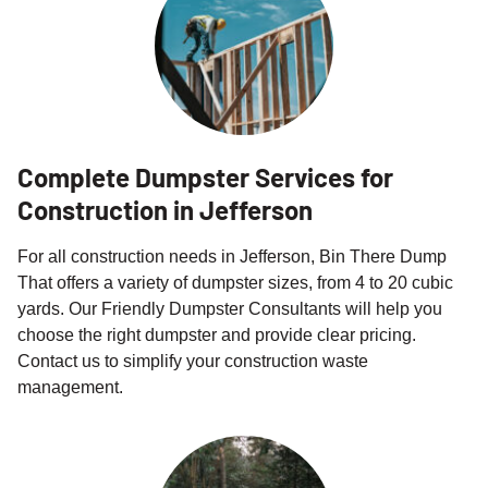
Complete Dumpster Services for
Construction in Jefferson
For all construction needs in Jefferson, Bin There Dump
That offers a variety of dumpster sizes, from 4 to 20 cubic
yards. Our Friendly Dumpster Consultants will help you
choose the right dumpster and provide clear pricing.
Contact us to simplify your construction waste
management.