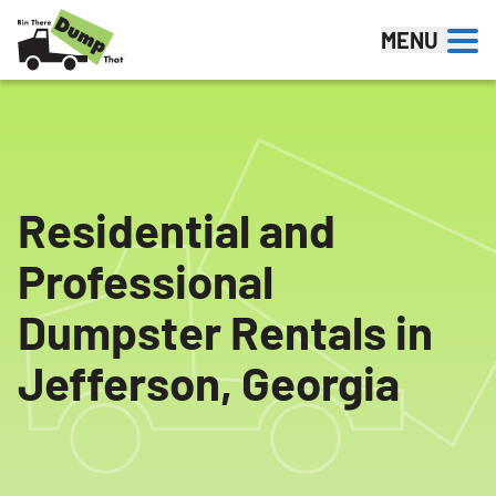
Skip to content
MENU
Residential and
Professional
Dumpster Rentals in
Jefferson, Georgia