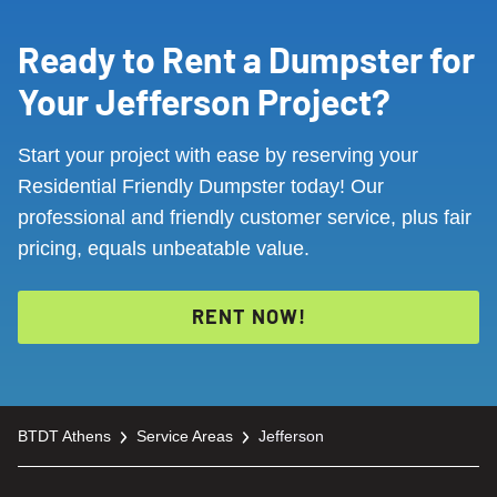
Ready to Rent a Dumpster for
Your Jefferson Project?
Start your project with ease by reserving your
Residential Friendly Dumpster today! Our
professional and friendly customer service, plus fair
pricing, equals unbeatable value.
RENT NOW!
BTDT Athens
Service Areas
Jefferson