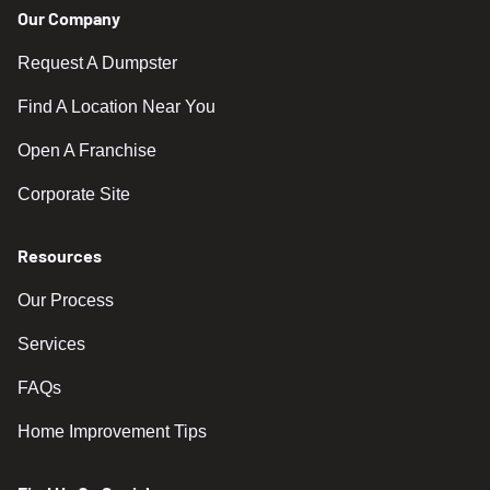
Our Company
Request A Dumpster
Find A Location Near You
Open A Franchise
Corporate Site
Resources
Our Process
Services
FAQs
Home Improvement Tips