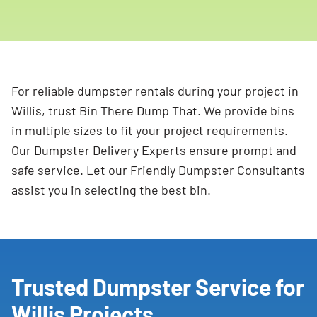
For reliable dumpster rentals during your project in
Willis, trust Bin There Dump That. We provide bins
in multiple sizes to fit your project requirements.
Our Dumpster Delivery Experts ensure prompt and
safe service. Let our Friendly Dumpster Consultants
assist you in selecting the best bin.
Trusted Dumpster Service for
Willis Projects