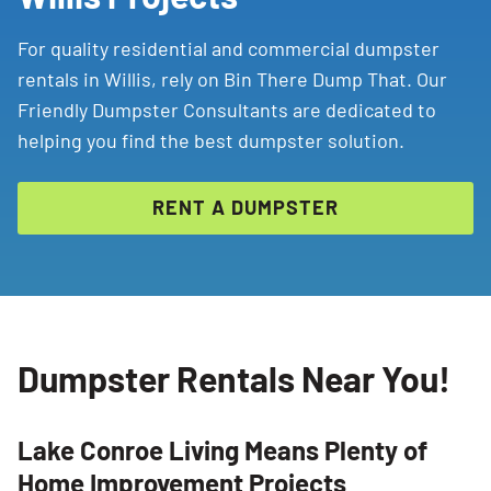
For quality residential and commercial dumpster
rentals in Willis, rely on Bin There Dump That. Our
Friendly Dumpster Consultants are dedicated to
helping you find the best dumpster solution.
RENT A DUMPSTER
Dumpster Rentals Near You!
Lake Conroe Living Means Plenty of
Home Improvement Projects