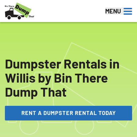
Skip to content
MENU
Dumpster Rentals in
Willis by Bin There
Dump That
RENT A DUMPSTER RENTAL TODAY