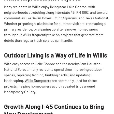
Many residents in Willis enjoy living near Lake Conroe, with
neighborhoods stretching along Interstate 45, FM 1097, and toward
communities like Seven Coves, Point Aquarius, and Texas National.
Whether preparing a lake house for summer visitors, renovating a
primary residence, or cleaning up after a move, homeowners
throughout Willis frequently take on projects that generate more
debris than regular trash service can handle.
Outdoor Living Is a Way of Life in Willis
With easy access to Lake Conroe and the nearby Sam Houston
National Forest, many residents spend time improving outdoor
spaces, replacing fencing, building decks, and updating
landscaping.
Willis Dumpsters
are commonly used for these
projects, helping homeowners avoid repeated trips around
Montgomery County.
Growth Along I-45 Continues to Bring