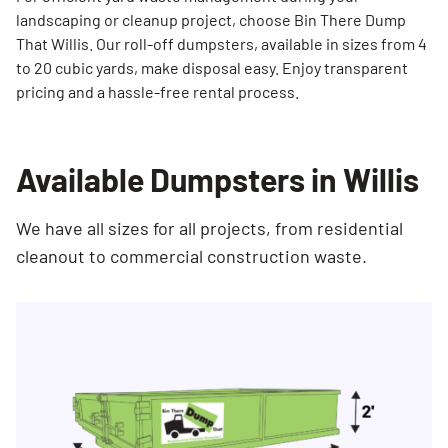
landscaping or cleanup project, choose Bin There Dump
That Willis. Our roll-off dumpsters, available in sizes from 4
to 20 cubic yards, make disposal easy. Enjoy transparent
pricing and a hassle-free rental process.
Available Dumpsters in Willis
We have all sizes for all projects, from residential
cleanout to commercial construction waste.