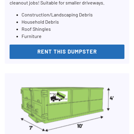
cleanout jobs! Suitable for smaller driveways.
Construction/Landscaping Debris
Household Debris
Roof Shingles
Furniture
RENT THIS DUMPSTER