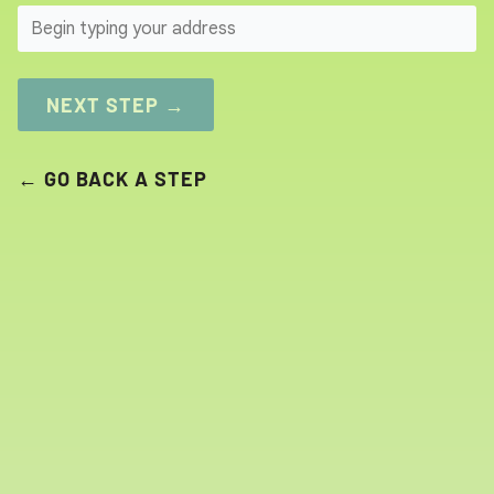
SEARCH
NEXT STEP →
← GO BACK A STEP