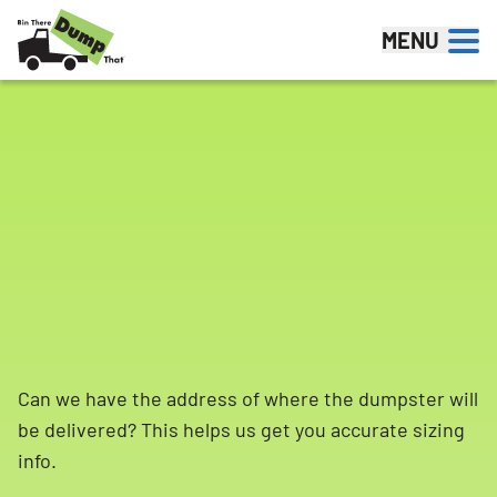
Skip to content
MENU
Can we have the address of where the dumpster will
be delivered? This helps us get you accurate sizing
info.
Search for: