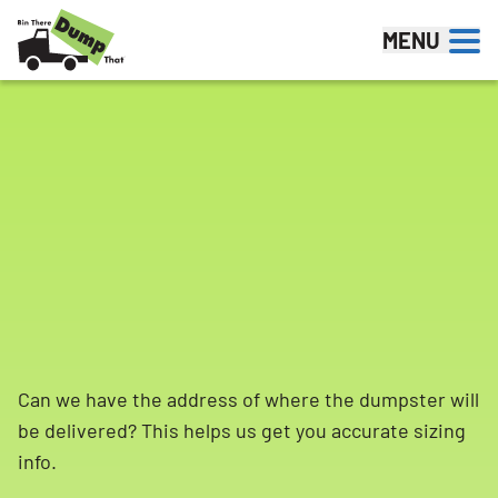
Skip to content
MENU
Can we have the address of where the dumpster will
be delivered? This helps us get you accurate sizing
info.
Search for: