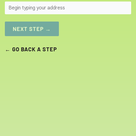
SEARCH
NEXT STEP →
← GO BACK A STEP