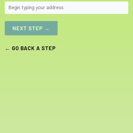
SEARCH
NEXT STEP →
← GO BACK A STEP