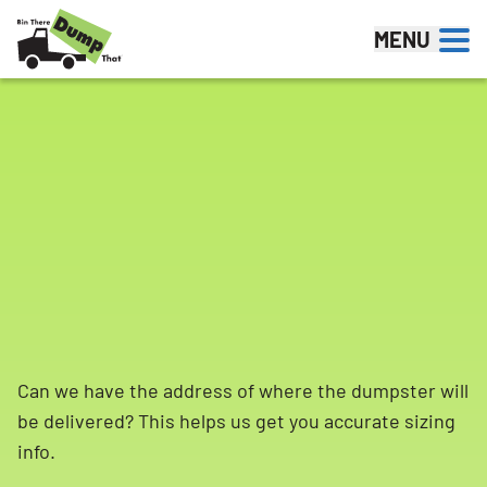
Skip to content
MENU
Can we have the address of where the dumpster will
be delivered? This helps us get you accurate sizing
info.
Search for: