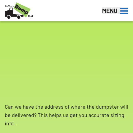
Skip to content
MENU
Can we have the address of where the dumpster will
be delivered? This helps us get you accurate sizing
info.
Search for: