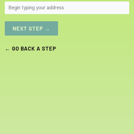
SEARCH
NEXT STEP →
← GO BACK A STEP