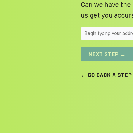
Can we have the 
us get you accura
NEXT STEP →
← GO BACK A STEP