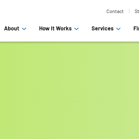
Contact
S
About
How It Works
Services
Fi