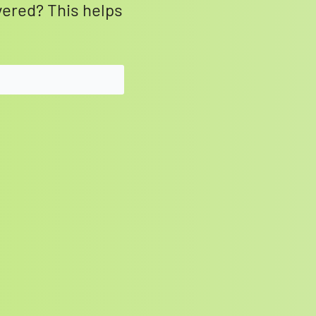
vered? This helps
SEARCH BUTTON