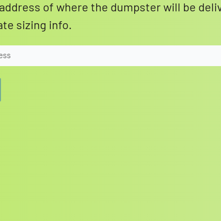
address of where the dumpster will be deli
te sizing info.
Search for: