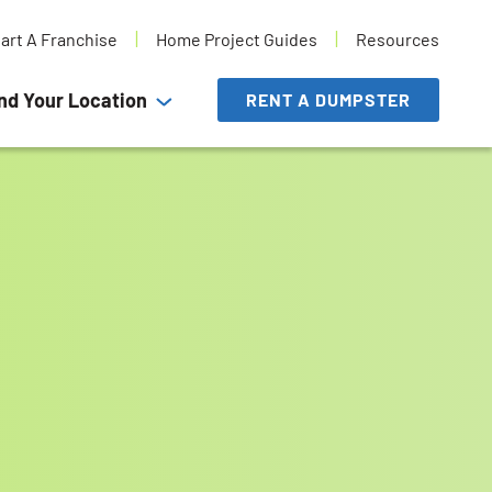
tart A Franchise
Home Project Guides
Resources
nd Your Location
RENT A DUMPSTER