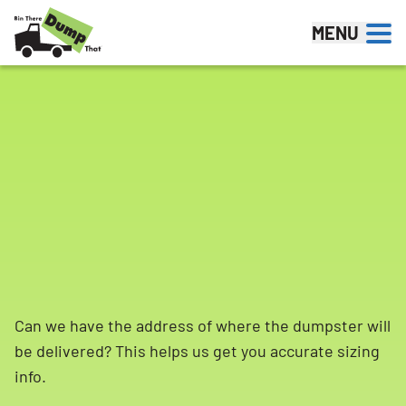
Skip to content
MENU
Can we have the address of where the dumpster will
be delivered? This helps us get you accurate sizing
info.
Search for: