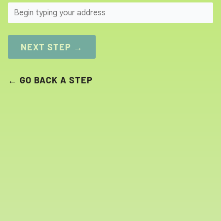
SEARCH
NEXT STEP →
← GO BACK A STEP