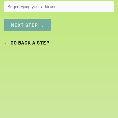
SEARCH
NEXT STEP →
← GO BACK A STEP