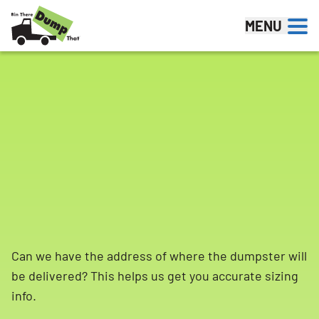
Skip to content
MENU
Can we have the address of where the dumpster will
be delivered? This helps us get you accurate sizing
info.
Search for: